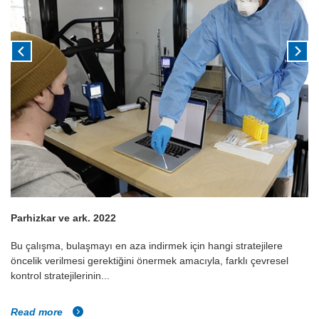
Parhizkar ve ark. 2022
Bu çalışma, bulaşmayı en aza indirmek için hangi stratejilere
öncelik verilmesi gerektiğini önermek amacıyla, farklı çevresel
kontrol stratejilerinin...
Read more