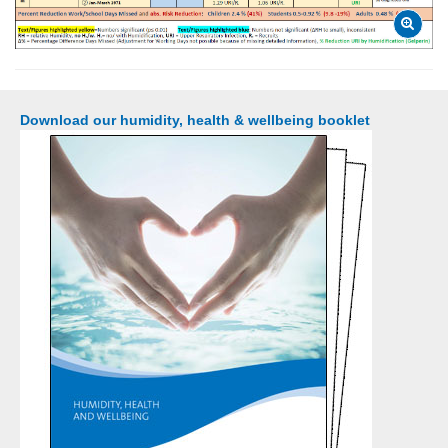
Download our humidity, health & wellbeing booklet