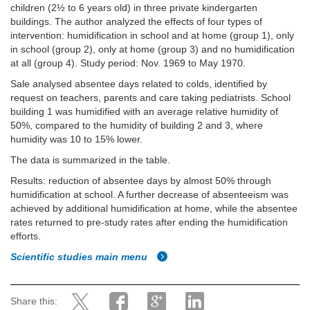
children (2½ to 6 years old) in three private kindergarten
buildings. The author analyzed the effects of four types of
intervention: humidification in school and at home (group 1), only
in school (group 2), only at home (group 3) and no humidification
at all (group 4). Study period: Nov. 1969 to May 1970.
Sale analysed absentee days related to colds, identified by
request on teachers, parents and care taking pediatrists. School
building 1 was humidified with an average relative humidity of
50%, compared to the humidity of building 2 and 3, where
humidity was 10 to 15% lower.
The data is summarized in the table.
Results: reduction of absentee days by almost 50% through
humidification at school. A further decrease of absenteeism was
achieved by additional humidification at home, while the absentee
rates returned to pre-study rates after ending the humidification
efforts.
Scientific studies main menu
Share this: