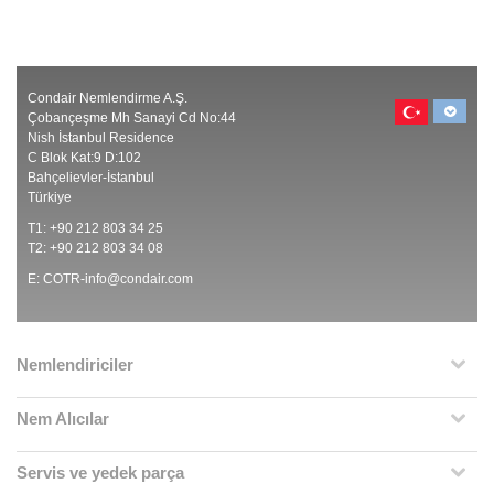
Condair Nemlendirme A.Ş.
Çobançeşme Mh Sanayi Cd No:44
Nish İstanbul Residence
C Blok Kat:9 D:102
Bahçelievler-İstanbul
Türkiye
T1: +90 212 803 34 25
T2: +90 212 803 34 08
E:
COTR-info@condair.com
Nemlendiriciler
Nem Alıcılar
Servis ve yedek parça