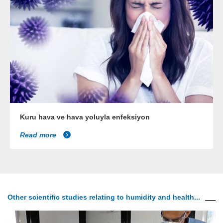
Kuru hava ve hava yoluyla enfeksiyon
Read more
Other scientific studies relating to humidity and health...