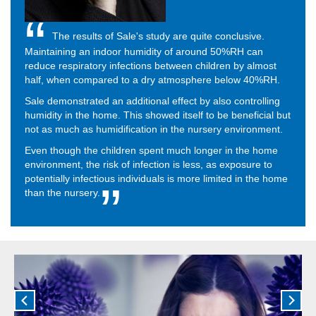
The results of Sale's study are quite conclusive.
Maintaining an indoor humidity of around 50%RH can
reduce respiratory infections between children by almost
half, when compared to a dry atmosphere below 40%RH.
Sale demonstrated an additional effect by also controlling
humidity in the home. This showed itself to be beneficial but
not as much as humidification in the nursery environment.
Even though the children spent much longer in the home
environment, the risk of infection is less, as exposure to
potentially infectious individuals is more limited in the home
than the nursery.