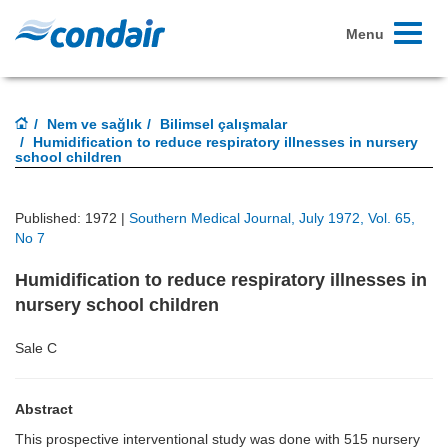
Toggle
Menu
navigati
Nem ve sağlık
Bilimsel çalışmalar
Humidification to reduce respiratory illnesses in nursery
school children
Published: 1972 |
Southern Medical Journal, July 1972, Vol. 65,
No 7
Humidification to reduce respiratory illnesses in
nursery school children
Sale C
Abstract
This prospective interventional study was done with 515 nursery