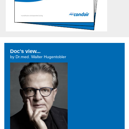
Doc's view...
by Dr.med. Walter Hugentobler