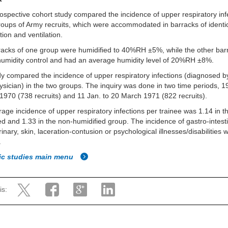
rospective cohort study compared the incidence of upper respiratory inf
roups of Army recruits, which were accommodated in barracks of identi
tion and ventilation.
acks of one group were humidified to 40%RH ±5%, while the other bar
umidity control and had an average humidity level of 20%RH ±8%.
y compared the incidence of upper respiratory infections (diagnosed b
sician) in the two groups. The inquiry was done in two time periods, 19
1970 (738 recruits) and 11 Jan. to 20 March 1971 (822 recruits).
age incidence of upper respiratory infections per trainee was 1.14 in t
ed and 1.33 in the non-humidified group. The incidence of gastro-intesti
rinary, skin, laceration-contusion or psychological illnesses/disabilities 
.
fic studies main menu
is: