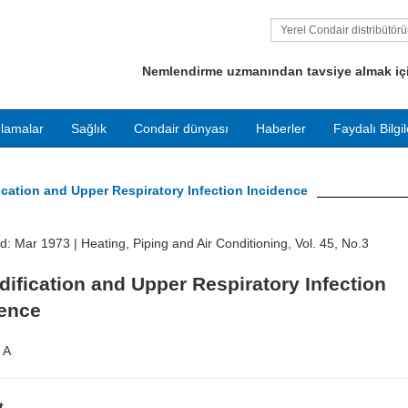
Yerel Condair distribütör
bulun
Nemlendirme uzmanından tavsiye almak için
lamalar
Sağlık
Condair dünyası
Haberler
Faydalı Bilgil
ication and Upper Respiratory Infection Incidence
ed: Mar 1973 |
Heating, Piping and Air Conditioning, Vol. 45, No.3
ification and Upper Respiratory Infection
dence
 A
t