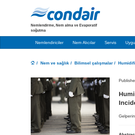
Nemlendirme, Nem alma ve Evaporatif
soğutma
Nemlendiriciler
Nem Alıcılar
Servis
Uygu
Nem ve sağlık
Bilimsel çalışmalar
Humidif
Publish
Humid
Inci
Gelperin
Abstrac