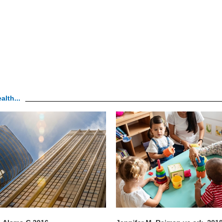
alth...