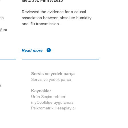
8
Metz J A, Finn A 2015
William Les
Reviewed the evidence for a causal
Study using 
rip
association between absolute humidity
different hum
and 'flu transmission.
infectivity of
ğını
Read more
Read more
Servis ve yedek parça
Servis ve yedek parça
ri
Kaynaklar
Ürün Seçim rehberi
myCoolblue uygulaması
Psikrometrik Hesaplayıcı