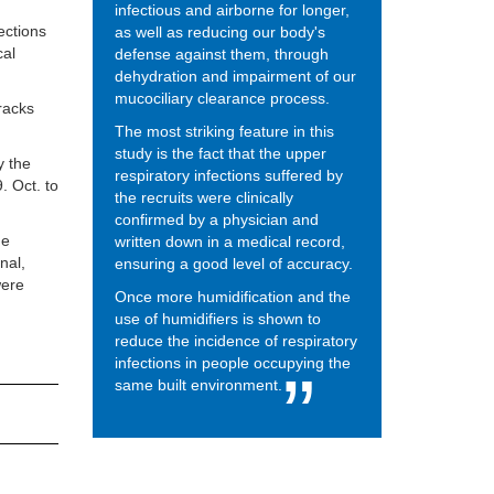
infectious and airborne for longer,
ections
as well as reducing our body's
cal
defense against them, through
dehydration and impairment of our
mucociliary clearance process.
racks
The most striking feature in this
study is the fact that the upper
y the
respiratory infections suffered by
. Oct. to
the recruits were clinically
confirmed by a physician and
he
written down in a medical record,
nal,
ensuring a good level of accuracy.
were
Once more humidification and the
use of humidifiers is shown to
reduce the incidence of respiratory
infections in people occupying the
same built environment.