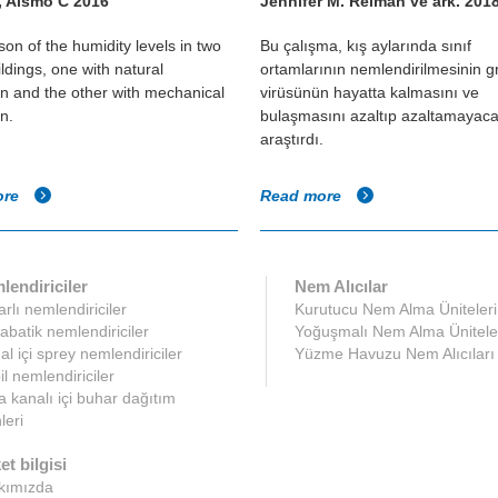
, Alsmo C 2016
Jennifer M. Reiman ve ark. 201
on of the humidity levels in two
Bu çalışma, kış aylarında sınıf
ildings, one with natural
ortamlarının nemlendirilmesinin g
ion and the other with mechanical
virüsünün hayatta kalmasını ve
on.
bulaşmasını azaltıp azaltamayaca
araştırdı.
ore
Read more
lendiriciler
Nem Alıcılar
rlı nemlendiriciler
Kurutucu Nem Alma Üniteleri
abatik nemlendiriciler
Yoğuşmalı Nem Alma Ünitele
l içi sprey nemlendiriciler
Yüzme Havuzu Nem Alıcıları
l nemlendiriciler
 kanalı içi buhar dağıtım
leri
et bilgisi
kımızda