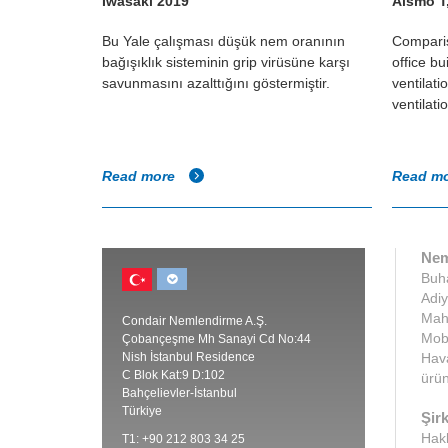
Iwasaki 2019
Alsmo T
al showed
Bu Yale çalışması düşük nem oranının
Comparis
adily
bağışıklık sisteminin grip virüsüne karşı
office bu
at low
savunmasını azalttığını göstermiştir.
ventilat
ventilati
Read more
Read m
Nem
Buha
Adiy
Maha
Condair Nemlendirme A.Ş.
Mobi
Çobançeşme Mh Sanayi Cd No:44
Nish İstanbul Residence
Hava
C Blok Kat:9 D:102
ürün
Bahçelievler-İstanbul
Türkiye
Şirk
Hak
T1: +90 212 803 34 25