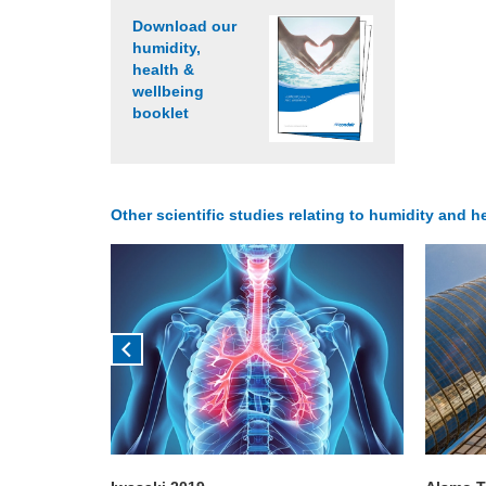
Download our
humidity,
health &
wellbeing
booklet
Other scientific studies relating to humidity and he