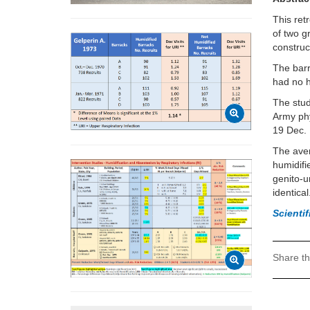
This ret
of two g
construc
The barr
had no h
The stud
Army phy
19 Dec. 
The aver
humidifi
genito-u
identical
Scienti
Share th