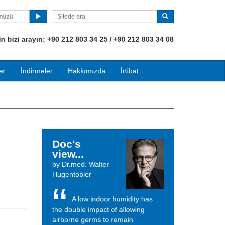
ünüzü
 bizi arayın:
+90
212 803 34 25 / +90 212 803 34 08
er
İndirmeler
Hakkımızda
İrtibat
Doc's
view...
by Dr.med. Walter
Hugentobler
A low indoor humidity has
the double impact of allowing
airborne germs to remain